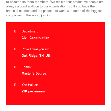
to become its team members. We realize that productive people are
always a good addition to our organization. So if you have the
financial acumen and the passion to work with some of the biggest
companies in the world, join in!
Departman:
Civil Construction
Proje Lokasyonları:
Oak Ridge, TN, US
Eğitim:
Master’s Degree
Yan Haklar:
22K per annum