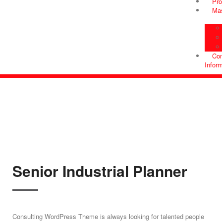
Pro
Ma
Con
Infor
Senior Industrial Planner
Consulting WordPress Theme is always looking for talented people