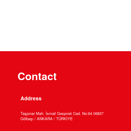
Contact
Address
Taşpınar Mah. İsmail Gaspıralı Cad. No:64 06837
Gölbaşı / ANKARA / TÜRKİYE