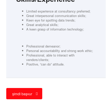
Limited experience at consultancy preferred;
Great interpersonal communication skills;
Keen eye for spotting data trends;
Great analytical skills;
A keen grasp of information technology;
Professional demeanor;
Personal accountability and strong work ethic;
Professional, able to interact with
vendors/clients;
Positive, “can do” attitude.
şimdi başvur