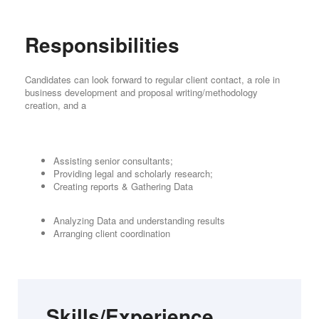
Responsibilities
Candidates can look forward to regular client contact, a role in
business development and proposal writing/methodology
creation, and a
Assisting senior consultants;
Providing legal and scholarly research;
Creating reports & Gathering Data
Analyzing Data and understanding results
Arranging client coordination
Skills/Experience