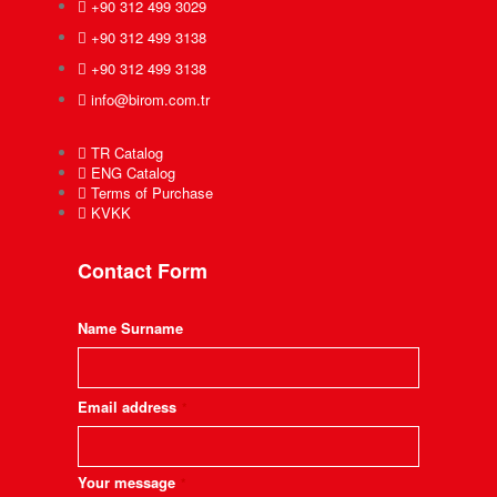
+90 312 499 3029
+90 312 499 3138
+90 312 499 3138
info@birom.com.tr
TR Catalog
ENG Catalog
Terms of Purchase
KVKK
Contact Form
Name Surname
Email address
*
Your message
*